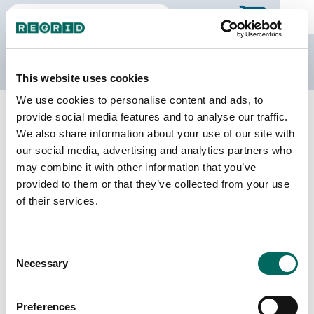
The Regrid Data Store
This website uses cookies
We use cookies to personalise content and ads, to
Back to California
Buy all of California
provide social media features and to analyse our traffic.
Lassen County, California
We also share information about your use of our site with
our social media, advertising and analytics partners who
may combine it with other information that you’ve
Parcels
Last Refresh Date
provided to them or that they’ve collected from your use
38,628
2025-11-25
of their services.
Matched Buildings
Building Source
Consent
Imagery Date
28,644
Necessary
Selection
2017, 2018,
2020, 2021,
2022
Preferences