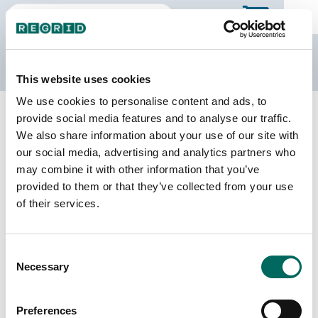
The Regrid Data Store
This website uses cookies
We use cookies to personalise content and ads, to
Back to California
Buy all of California
provide social media features and to analyse our traffic.
Modoc County, California
We also share information about your use of our site with
our social media, advertising and analytics partners who
may combine it with other information that you’ve
Parcels
Last Refresh Date
provided to them or that they’ve collected from your use
32,698
2025-11-25
of their services.
Matched Buildings
Building Source
Consent
Imagery Date
14,653
Necessary
Selection
2017, 2018,
2022
Preferences