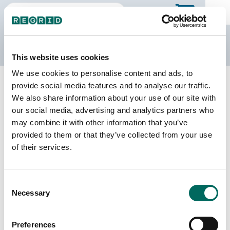
The Regrid Data Store
This website uses cookies
We use cookies to personalise content and ads, to
Back to California
Buy all of California
provide social media features and to analyse our traffic.
San Bernardino County, California
We also share information about your use of our site with
our social media, advertising and analytics partners who
may combine it with other information that you’ve
Parcels
Last Refresh Date
provided to them or that they’ve collected from your use
839,842
2026-07-23
of their services.
Matched Buildings
Building Source
Consent
Imagery Date
894,786
Necessary
Selection
2013, 2016,
2017, 2018,
2019, 2021,
Preferences