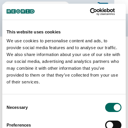
The Regrid Data Store
This website uses cookies
We use cookies to personalise content and ads, to
Back to California
Buy all of California
provide social media features and to analyse our traffic.
Placer County, California
We also share information about your use of our site with
our social media, advertising and analytics partners who
may combine it with other information that you’ve
Parcels
Last Refresh Date
provided to them or that they’ve collected from your use
227,206
2026-05-27
of their services.
Matched Buildings
Building Source
Consent
Imagery Date
214,625
Necessary
Selection
2018, 2019,
2021, 2022
Preferences