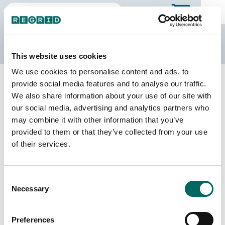
The Regrid Data Store
This website uses cookies
We use cookies to personalise content and ads, to
Back to California
Buy all of California
provide social media features and to analyse our traffic.
Yuba County, California
We also share information about your use of our site with
our social media, advertising and analytics partners who
may combine it with other information that you’ve
Parcels
Last Refresh Date
provided to them or that they’ve collected from your use
36,192
2026-04-14
of their services.
Matched Buildings
Building Source
Consent
Imagery Date
49,814
Necessary
Selection
2018, 2021,
2022
Preferences