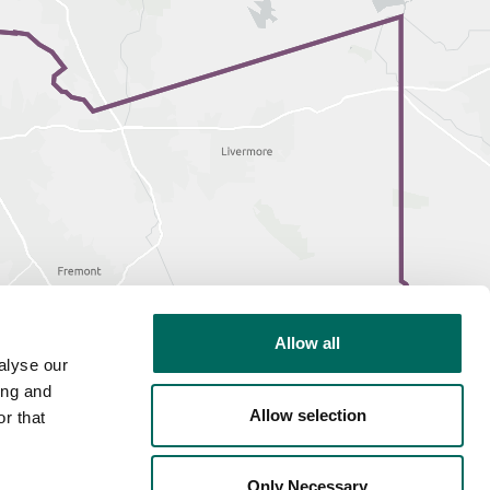
Allow all
alyse our
ing and
Allow selection
r that
Only Necessary