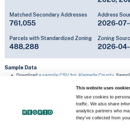
Matched Secondary Addresses
Address Sou
761,055
2026-07-
Parcels with Standardized Zoning
Zoning Sour
488,288
2026-04-
Sample Data
Download
a sample CSV for Alameda County
. Sampl
20 lines of data, but each line is the full informatio
This website uses cookie
record. Not every county provides every attribute; f
listed below.
We use cookies to personal
Explore Alameda County data on the Regrid mappin
traffic. We also share info
Download and review our 'Standard' and 'Premium' 
analytics partners who may
shapefiles for
Faulkner, AR
and
Fulton, IN
they’ve collected from your
For our Premium + Matched Secondary Addresses s