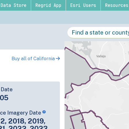
Data Store
Regrid App
Esri Users
Resources
Buy all of California
 Date
-05
rce Imagery Date
2, 2018, 2019,
21, 2022, 2023