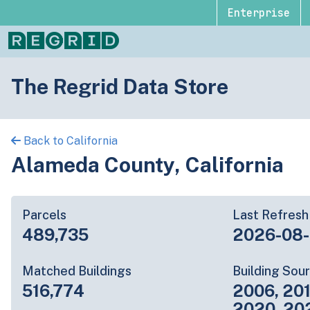
Enterprise
The Regrid Data Store
Back to California
Alameda County, California
Parcels
Last Refresh
489,735
2026-08
Matched Buildings
Building Sou
516,774
2006, 201
2020, 20