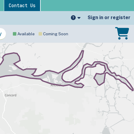
Contact Us
Sign in or register
Available
Coming Soon