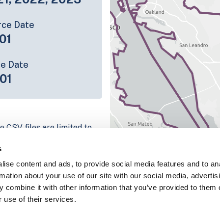
rce Date
01
ce Date
01
e CSV files are limited to
n we have for the parcel
s
ull coverage information is
ise content and ads, to provide social media features and to an
g platform
rmation about your use of our site with our social media, advertis
parcel data sample
 combine it with other information that you’ve provided to them o
 use of their services.
chema, download a