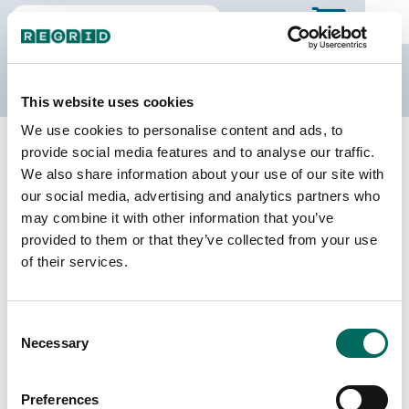
The Regrid Data Store
This website uses cookies
We use cookies to personalise content and ads, to
Back to Colorado
Buy all of Colorado
provide social media features and to analyse our traffic.
Baca County, Colorado
We also share information about your use of our site with
our social media, advertising and analytics partners who
may combine it with other information that you’ve
Parcels
Last Refresh Date
provided to them or that they’ve collected from your use
8,618
2022-12-12
of their services.
Matched Buildings
Building Source
Consent
Imagery Date
12,512
Necessary
Selection
2018, 2019,
2021, 2023
Preferences