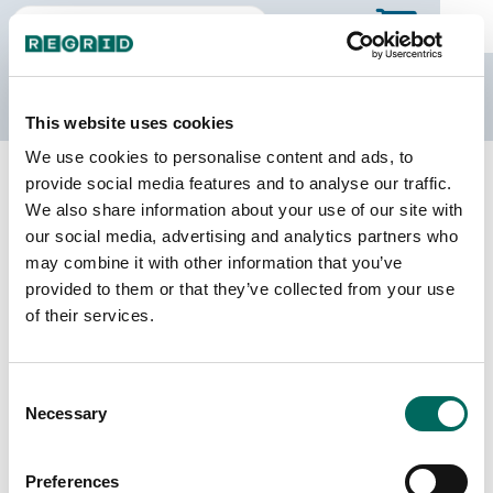
The Regrid Data Store
This website uses cookies
We use cookies to personalise content and ads, to
Back to Colorado
Buy all of Colorado
provide social media features and to analyse our traffic.
Larimer County, Colorado
We also share information about your use of our site with
our social media, advertising and analytics partners who
may combine it with other information that you’ve
Parcels
Last Refresh Date
provided to them or that they’ve collected from your use
180,988
2026-06-24
of their services.
Matched Buildings
Building Source
Consent
Imagery Date
219,620
Necessary
Selection
2014, 2020,
2021, 2023
Preferences