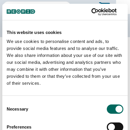
The Regrid Data Store
This website uses cookies
We use cookies to personalise content and ads, to
Back to Florida
Buy all of Florida
provide social media features and to analyse our traffic.
Hernando County, Florida
We also share information about your use of our site with
our social media, advertising and analytics partners who
may combine it with other information that you’ve
Parcels
Last Refresh Date
provided to them or that they’ve collected from your use
120,390
2026-06-09
of their services.
Matched Buildings
Building Source
Consent
Imagery Date
151,126
Necessary
Selection
2006, 2018,
2019, 2021,
2023
Preferences