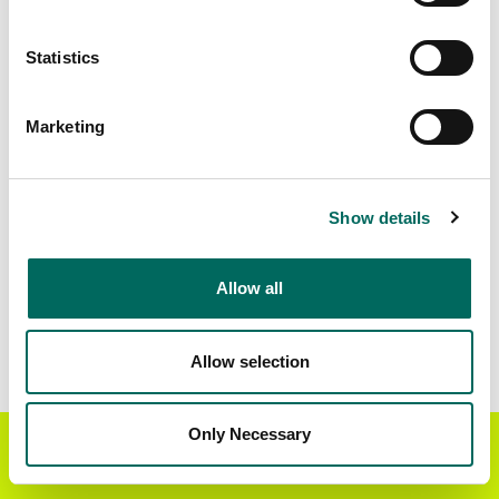
Matched Secondary
Address Source Date
Statistics
Addresses
2026-07-01
115,076
Marketing
Parcels with
Zoning Source Date
Standardized Zoning
2026-02-03
116,628
Show details
Allow all
Sample Data
Download
a sample CSV for Hernando County
.
Sample CSV files are limited to 20 lines of data,
Allow selection
but each line is the full information we have for
the parcel record. Not every county provides
every attribute; full coverage information is listed
Only Necessary
Get the Regrid App for a
GET APP
below.
better mobile experience
Explore Hernando County data on the Regrid