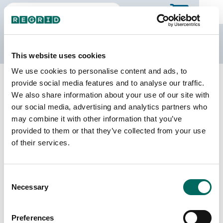
The Regrid Data Store
This website uses cookies
We use cookies to personalise content and ads, to
Back to Iowa
Buy all of Iowa
provide social media features and to analyse our traffic.
Clarke County, Iowa
We also share information about your use of our site with
our social media, advertising and analytics partners who
may combine it with other information that you’ve
Parcels
Last Refresh Date
provided to them or that they’ve collected from your use
12,333
2026-08-05
of their services.
Matched Buildings
Building Source
Consent
Imagery Date
14,901
Necessary
Selection
2020, 2021,
2023
Preferences