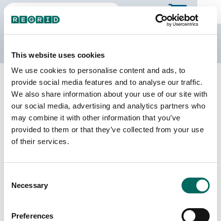
The Regrid Data Store
This website uses cookies
We use cookies to personalise content and ads, to
Back to Iowa
Buy all of Iowa
provide social media features and to analyse our traffic.
Dubuque County, Iowa
We also share information about your use of our site with
our social media, advertising and analytics partners who
may combine it with other information that you’ve
Parcels
Last Refresh Date
provided to them or that they’ve collected from your use
52,936
2026-06-24
of their services.
Matched Buildings
Building Source
Consent
Imagery Date
69,921
Necessary
Selection
2020, 2021,
2023
Preferences