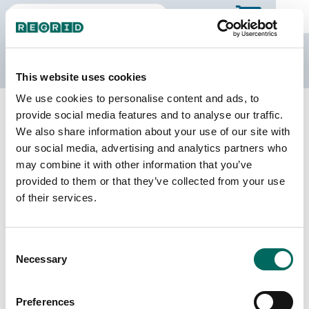
The Regrid Data Store
This website uses cookies
We use cookies to personalise content and ads, to
Back to Iowa
Buy all of Iowa
provide social media features and to analyse our traffic.
Montgomery County, Iowa
We also share information about your use of our site with
our social media, advertising and analytics partners who
may combine it with other information that you’ve
Parcels
Last Refresh Date
provided to them or that they’ve collected from your use
14,577
2026-07-23
of their services.
Matched Buildings
Building Source
Consent
Imagery Date
15,977
Necessary
Selection
2021, 2023
Matched Secondary
Address Source Date
Preferences