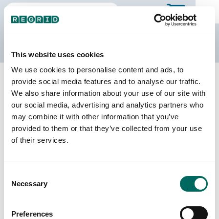
The Regrid Data Store
This website uses cookies
We use cookies to personalise content and ads, to
Back to Iowa
Buy all of Iowa
provide social media features and to analyse our traffic.
Wayne County, Iowa
We also share information about your use of our site with
our social media, advertising and analytics partners who
may combine it with other information that you’ve
Parcels
Last Refresh Date
provided to them or that they’ve collected from your use
13,876
2026-08-05
of their services.
Matched Buildings
Building Source
Consent
Imagery Date
13,976
Necessary
Selection
2020, 2021,
2023
Preferences