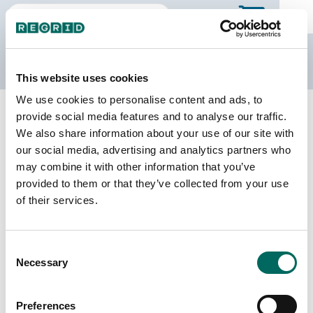
The Regrid Data Store
This website uses cookies
We use cookies to personalise content and ads, to
Back to Iowa
Buy all of Iowa
provide social media features and to analyse our traffic.
Winneshiek County, Iowa
We also share information about your use of our site with
our social media, advertising and analytics partners who
may combine it with other information that you’ve
Parcels
Last Refresh Date
provided to them or that they’ve collected from your use
21,440
2026-05-27
of their services.
Matched Buildings
Building Source
Consent
Imagery Date
32,952
Necessary
Selection
2020, 2021,
2023
Preferences