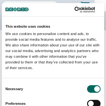
The Regrid Data Store
This website uses cookies
We use cookies to personalise content and ads, to
Back to Idaho
Buy all of Idaho
provide social media features and to analyse our traffic.
Oneida County, Idaho
We also share information about your use of our site with
our social media, advertising and analytics partners who
may combine it with other information that you’ve
Parcels
Last Refresh Date
provided to them or that they’ve collected from your use
10,538
2025-07-08
of their services.
Matched Buildings
Building Source
Consent
Imagery Date
9,224
Necessary
Selection
2013, 2018,
2021, 2023
Preferences