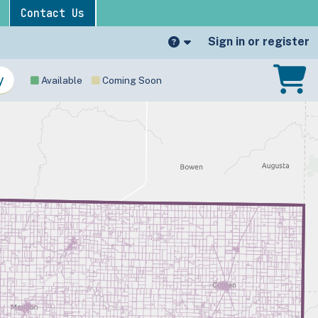
Contact Us
Sign in or register
Available
Coming Soon