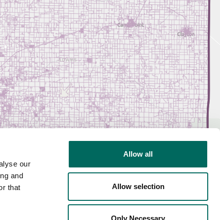
Allow all
alyse our
ing and
Allow selection
r that
Only Necessary