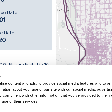
rce Date
01
ce Date
20
CSV files are limited to 20
e have for the parcel record.
s
rage information is listed
ise content and ads, to provide social media features and to an
platform
rmation about your use of our site with our social media, advertis
parcel data sample
 combine it with other information that you’ve provided to them o
 use of their services.
chema, download a