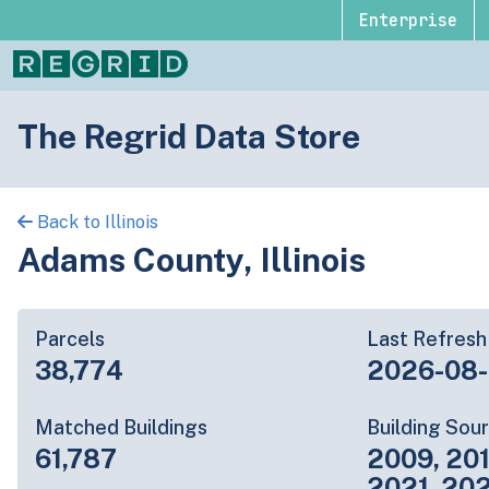
Enterprise
The Regrid Data Store
Back to Illinois
Adams County, Illinois
Parcels
Last Refresh
38,774
2026-08
Matched Buildings
Building Sou
61,787
2009, 201
2021, 20