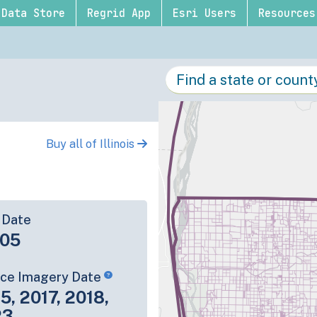
Data Store
Regrid App
Esri Users
Resources
Buy all of Illinois
 Date
-05
rce Imagery Date
5, 2017, 2018,
23