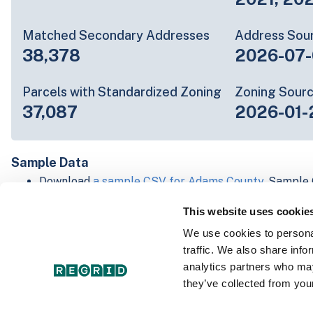
Matched Secondary Addresses
Address Sou
38,378
2026-07-
Parcels with Standardized Zoning
Zoning Sour
37,087
2026-01-
Sample Data
Download
a sample CSV for Adams County
. Sample 
lines of data, but each line is the full information w
This website uses cookie
Not every county provides every attribute; full cove
below.
We use cookies to personal
Explore Adams County data on the Regrid mapping 
traffic. We also share info
Download and review our 'Standard' and 'Premium' 
analytics partners who may
shapefiles for
Faulkner, AR
and
Fulton, IN
they’ve collected from your
For our Premium + Matched Secondary Addresses s