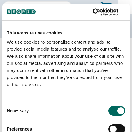
The Regrid Data Store
This website uses cookies
We use cookies to personalise content and ads, to
Back to Illinois
Buy all of Illinois
provide social media features and to analyse our traffic.
Christian County, Illinois
We also share information about your use of our site with
our social media, advertising and analytics partners who
may combine it with other information that you’ve
Parcels
Last Refresh Date
provided to them or that they’ve collected from your use
24,340
2025-11-25
of their services.
Matched Buildings
Building Source
Consent
Imagery Date
40,258
Necessary
Selection
2015, 2017,
2021, 2023
Preferences