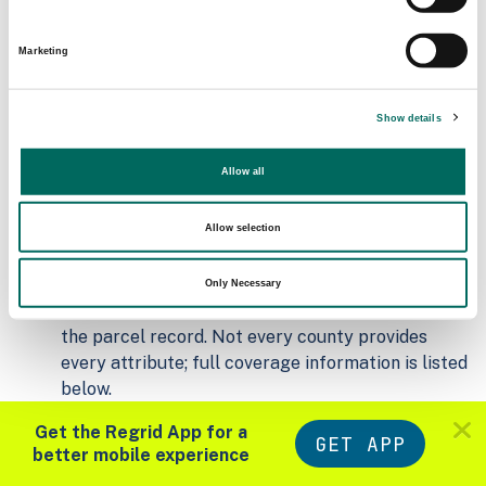
Addresses
2026-07-01
21,798
Marketing
Parcels with
Zoning Source Date
Standardized Zoning
Show details
2025-12-31
25,045
Allow all
Sample Data
Allow selection
Download
a sample CSV for Clinton County
.
Sample CSV files are limited to 20 lines of data,
Only Necessary
but each line is the full information we have for
the parcel record. Not every county provides
every attribute; full coverage information is listed
below.
Explore Clinton County data on the Regrid
Get the Regrid App for a
mapping platform
GET APP
better mobile experience
Download and review our 'Standard' and