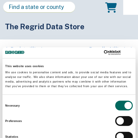
The Regrid Data Store
Back to Illinois
Buy all of Illinois
Clinton County, Illinois
This website uses cookies
We use cookies to personalise content and ads, to provide social media features and to
analyse our traffic. We also share information about your use of our site with our social
Parcels
Last Refresh Date
media, advertising and analytics partners who may combine it with other information
27,119
2026-01-27
that you’ve provided to them or that they’ve collected from your use of their services.
Consent
Matched Buildings
Building Source
Necessary
Selection
Imagery Date
39,761
2021, 2023
Preferences
Matched Secondary
Address Source Date
Statistics