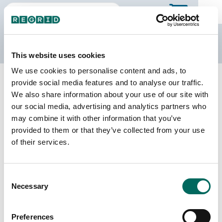
The Regrid Data Store
This website uses cookies
We use cookies to personalise content and ads, to
Back to Illinois
Buy all of Illinois
provide social media features and to analyse our traffic.
Douglas County, Illinois
We also share information about your use of our site with
our social media, advertising and analytics partners who
may combine it with other information that you’ve
Parcels
Last Refresh Date
provided to them or that they’ve collected from your use
15,443
2026-08-05
of their services.
Matched Buildings
Building Source
Consent
Imagery Date
23,592
Necessary
Selection
2020, 2021,
2022, 2023
Preferences