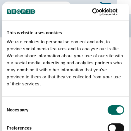
The Regrid Data Store
This website uses cookies
We use cookies to personalise content and ads, to
Back to Illinois
Buy all of Illinois
provide social media features and to analyse our traffic.
Gallatin County, Illinois
We also share information about your use of our site with
our social media, advertising and analytics partners who
may combine it with other information that you’ve
Parcels
Last Refresh Date
provided to them or that they’ve collected from your use
8,302
2023-05-24
of their services.
Matched Buildings
Building Source
Consent
Imagery Date
9,581
Necessary
Selection
2019, 2021,
2023
Preferences