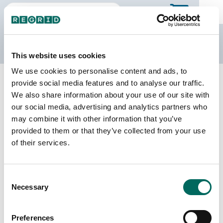
The Regrid Data Store
This website uses cookies
We use cookies to personalise content and ads, to
Back to Illinois
Buy all of Illinois
provide social media features and to analyse our traffic.
Iroquois County, Illinois
We also share information about your use of our site with
our social media, advertising and analytics partners who
may combine it with other information that you’ve
Parcels
Last Refresh Date
provided to them or that they’ve collected from your use
28,250
2026-08-05
of their services.
Matched Buildings
Building Source
Consent
Imagery Date
36,907
Necessary
Selection
2014, 2015,
2017, 2021,
2023
Preferences