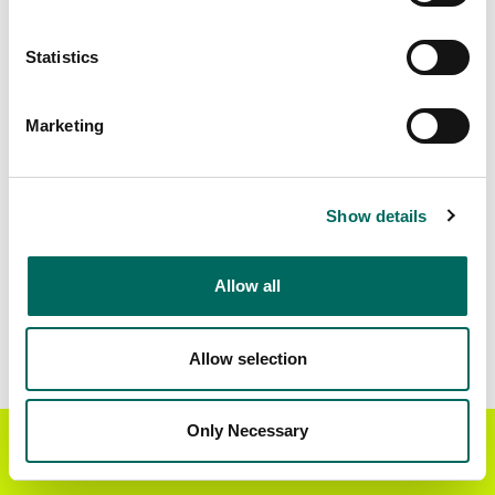
Matched Secondary
Address Source Date
Statistics
Addresses
2026-07-01
22,012
Marketing
Parcels with
Zoning Source Date
Standardized Zoning
2026-03-16
23,670
Show details
Allow all
Sample Data
Download
a sample CSV for Iroquois County
.
Sample CSV files are limited to 20 lines of data,
Allow selection
but each line is the full information we have for
the parcel record. Not every county provides
every attribute; full coverage information is listed
Only Necessary
Get the Regrid App for a
GET APP
below.
better mobile experience
Explore Iroquois County data on the Regrid