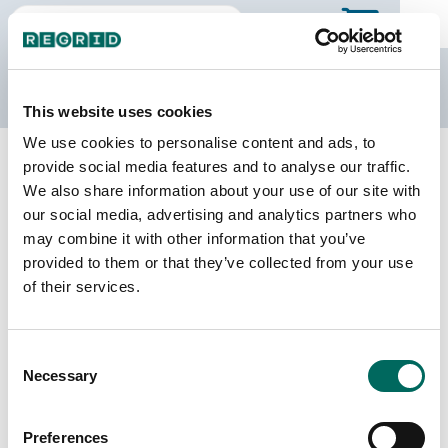
The Regrid Data Store
This website uses cookies
We use cookies to personalise content and ads, to
Back to Illinois
Buy all of Illinois
provide social media features and to analyse our traffic.
Jackson County, Illinois
We also share information about your use of our site with
our social media, advertising and analytics partners who
may combine it with other information that you’ve
Parcels
Last Refresh Date
provided to them or that they’ve collected from your use
34,252
2026-06-09
of their services.
Matched Buildings
Building Source
Consent
Imagery Date
47,142
Necessary
Selection
2021, 2023
Matched Secondary
Address Source Date
Preferences