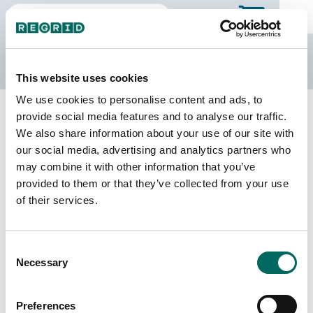
The Regrid Data Store
This website uses cookies
We use cookies to personalise content and ads, to
Back to Illinois
Buy all of Illinois
provide social media features and to analyse our traffic.
Knox County, Illinois
We also share information about your use of our site with
our social media, advertising and analytics partners who
may combine it with other information that you’ve
Parcels
Last Refresh Date
provided to them or that they’ve collected from your use
33,242
2024-08-13
of their services.
Matched Buildings
Building Source
Consent
Imagery Date
53,087
Necessary
Selection
2021, 2022,
2023
Preferences