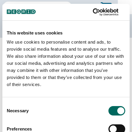
The Regrid Data Store
This website uses cookies
We use cookies to personalise content and ads, to
Back to Illinois
Buy all of Illinois
provide social media features and to analyse our traffic.
Lawrence County, Illinois
We also share information about your use of our site with
our social media, advertising and analytics partners who
may combine it with other information that you’ve
Parcels
Last Refresh Date
provided to them or that they’ve collected from your use
14,925
2026-06-24
of their services.
Matched Buildings
Building Source
Consent
Imagery Date
18,447
Necessary
Selection
2020, 2021,
2023
Preferences