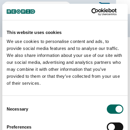
The Regrid Data Store
This website uses cookies
We use cookies to personalise content and ads, to
Back to Illinois
Buy all of Illinois
provide social media features and to analyse our traffic.
Madison County, Illinois
We also share information about your use of our site with
our social media, advertising and analytics partners who
may combine it with other information that you’ve
Parcels
Last Refresh Date
provided to them or that they’ve collected from your use
136,351
2026-04-28
of their services.
Matched Buildings
Building Source
Consent
Imagery Date
203,736
Necessary
Selection
2014, 2015,
2017, 2019,
2021, 2023
Preferences