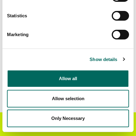
Matched Secondary
Address Source Date
Statistics
Addresses
2026-07-01
152,370
Marketing
Parcels with
Zoning Source Date
Standardized Zoning
2026-03-19
131,543
Show details
Allow all
Sample Data
Download
a sample CSV for Madison County
.
Sample CSV files are limited to 20 lines of data,
Allow selection
but each line is the full information we have for
the parcel record. Not every county provides
every attribute; full coverage information is listed
Only Necessary
Get the Regrid App for a
GET APP
below.
better mobile experience
Explore Madison County data on the Regrid