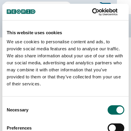
The Regrid Data Store
This website uses cookies
We use cookies to personalise content and ads, to
Back to Illinois
Buy all of Illinois
provide social media features and to analyse our traffic.
Menard County, Illinois
We also share information about your use of our site with
our social media, advertising and analytics partners who
may combine it with other information that you’ve
Parcels
Last Refresh Date
provided to them or that they’ve collected from your use
11,969
2025-12-09
of their services.
Matched Buildings
Building Source
Consent
Imagery Date
15,203
Necessary
Selection
2017, 2021,
2023
Preferences