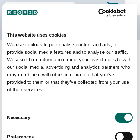
The Regrid Data Store
This website uses cookies
We use cookies to personalise content and ads, to
Back to Illinois
Buy all of Illinois
provide social media features and to analyse our traffic.
Moultrie County, Illinois
We also share information about your use of our site with
our social media, advertising and analytics partners who
may combine it with other information that you’ve
Parcels
Last Refresh Date
provided to them or that they’ve collected from your use
11,371
2026-08-05
of their services.
Matched Buildings
Building Source
Consent
Imagery Date
17,764
Necessary
Selection
2021, 2022,
2023
Preferences