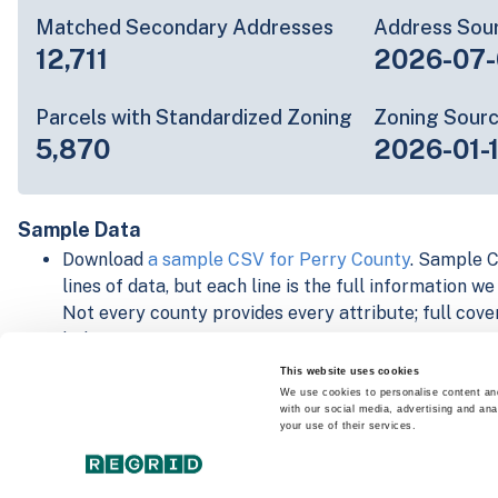
Matched Secondary Addresses
Address Sou
12,711
2026-07-
Parcels with Standardized Zoning
Zoning Sour
5,870
2026-01-
Sample Data
Download
a sample CSV for Perry County
. Sample C
lines of data, but each line is the full information w
Not every county provides every attribute; full cove
below.
Explore Perry County data on the Regrid mapping p
This website uses cookies
Download and review our 'Standard' and 'Premium' 
We use cookies to personalise content and
with our social media, advertising and ana
shapefiles for
Faulkner, AR
and
Fulton, IN
your use of their services.
For our Premium + Matched Secondary Addresses s
secondary addresses sample csv for
Faulkner, AR
a