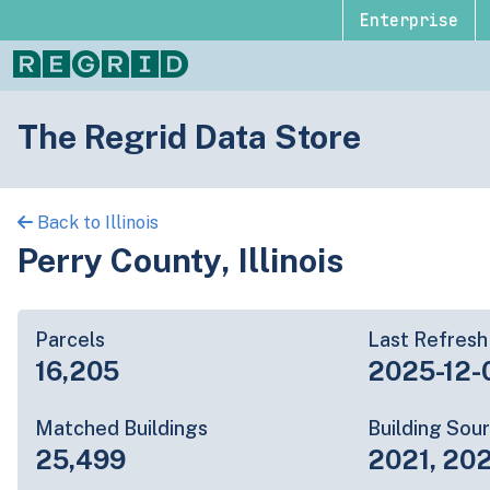
Enterprise
The Regrid Data Store
Back to Illinois
Perry County, Illinois
Parcels
Last Refresh
16,205
2025-12-
Matched Buildings
Building Sou
25,499
2021, 20