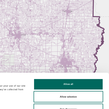
Allow all
ut your use of our site
hey’ve collected from
Allow selection