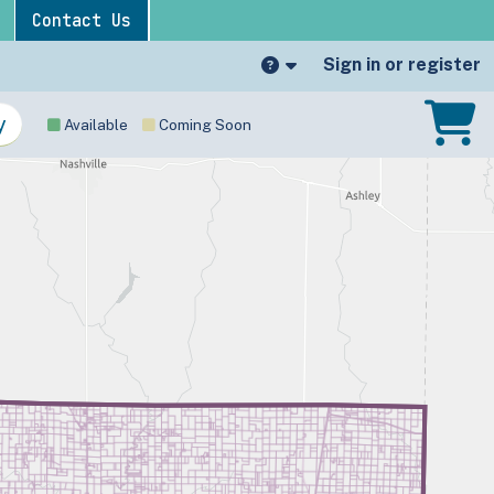
Contact Us
Sign in or register
Available
Coming Soon