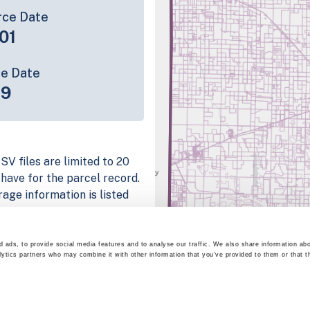
rce Date
01
ce Date
19
SV files are limited to 20
e have for the parcel record.
rage information is listed
latform
parcel data sample
 ads, to provide social media features and to analyse our traffic. We also share information abo
lytics partners who may combine it with other information that you’ve provided to them or that t
chema, download a
nd
Fulton, IN
.