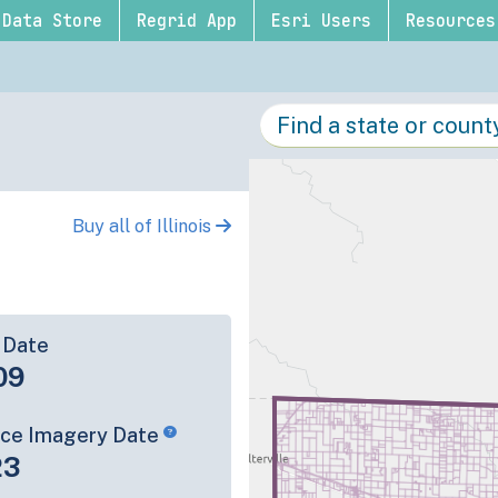
Data Store
Regrid App
Esri Users
Resources
Buy all of Illinois
 Date
09
rce Imagery Date
23