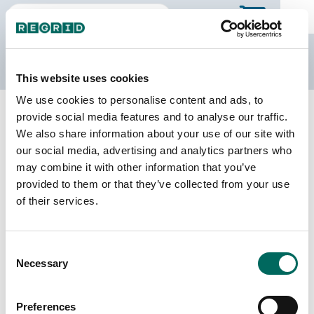
The Regrid Data Store
This website uses cookies
We use cookies to personalise content and ads, to
Back to Illinois
Buy all of Illinois
provide social media features and to analyse our traffic.
Pope County, Illinois
We also share information about your use of our site with
our social media, advertising and analytics partners who
may combine it with other information that you’ve
Parcels
Last Refresh Date
provided to them or that they’ve collected from your use
7,543
2024-11-05
of their services.
Matched Buildings
Building Source
Consent
Imagery Date
9,314
Necessary
Selection
2019, 2021,
2023
Preferences