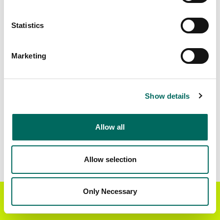
Matched Secondary
Address Source Date
Statistics
Addresses
2026-07-01
4,694
Marketing
Parcels with
Zoning Source Date
Standardized Zoning
2026-01-16
9,108
Show details
Allow all
Sample Data
Download
a sample CSV for Schuyler County
.
Sample CSV files are limited to 20 lines of data,
Allow selection
but each line is the full information we have for
the parcel record. Not every county provides
every attribute; full coverage information is listed
Only Necessary
Get the Regrid App for a
GET APP
below.
better mobile experience
Explore Schuyler County data on the Regrid