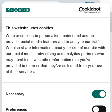
The Regrid Data Store
This website uses cookies
We use cookies to personalise content and ads, to
Back to Illinois
Buy all of Illinois
provide social media features and to analyse our traffic.
Schuyler County, Illinois
We also share information about your use of our site with
our social media, advertising and analytics partners who
may combine it with other information that you’ve
Parcels
Last Refresh Date
provided to them or that they’ve collected from your use
9,109
2025-09-03
of their services.
Matched Buildings
Building Source
Consent
Imagery Date
11,722
Necessary
Selection
2017, 2018,
2021, 2022,
2023
Preferences