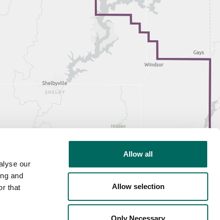
Allow all
alyse our
ing and
Allow selection
r that
Only Necessary