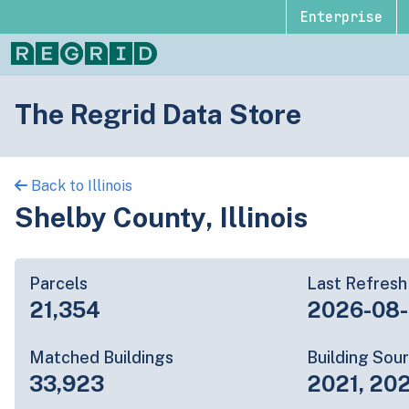
Enterprise
The Regrid Data Store
Back to Illinois
Shelby County, Illinois
Parcels
Last Refresh
21,354
2026-08
Matched Buildings
Building Sou
33,923
2021, 20