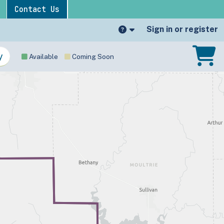
Contact Us
Sign in or register
Available
Coming Soon