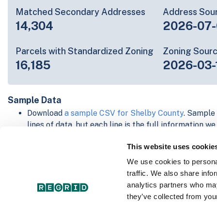
Matched Secondary Addresses
Address Sou
14,304
2026-07-
Parcels with Standardized Zoning
Zoning Sour
16,185
2026-03-
Sample Data
Download
a sample CSV for Shelby County
. Sample 
lines of data, but each line is the full information w
Not every county provides every attribute; full cove
This website uses cookie
below.
Explore Shelby County data on the Regrid mapping
We use cookies to personal
Download and review our 'Standard' and 'Premium' 
traffic. We also share info
shapefiles for
Faulkner, AR
and
Fulton, IN
analytics partners who may
For our Premium + Matched Secondary Addresses s
they’ve collected from your
secondary addresses sample csv for
Faulkner, AR
a