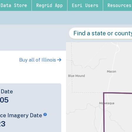
Data Store
Regrid App
Esri Users
Resources
Buy all of Illinois
 Date
-05
rce Imagery Date
23