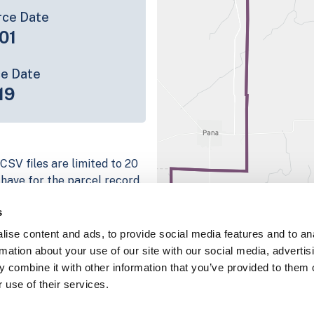
rce Date
01
ce Date
19
CSV files are limited to 20
e have for the parcel record.
rage information is listed
s
 platform
ise content and ads, to provide social media features and to an
parcel data sample
rmation about your use of our site with our social media, advertis
 combine it with other information that you’ve provided to them o
chema, download a
 use of their services.
nd
Fulton, IN
.