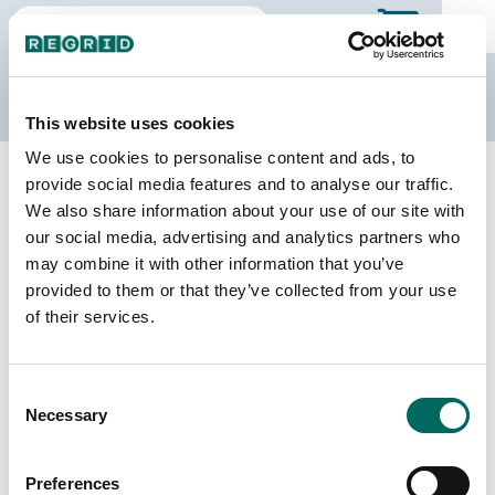
The Regrid Data Store
This website uses cookies
We use cookies to personalise content and ads, to
Back to Indiana
Buy all of Indiana
provide social media features and to analyse our traffic.
Harrison County, Indiana
We also share information about your use of our site with
our social media, advertising and analytics partners who
may combine it with other information that you’ve
Parcels
Last Refresh Date
provided to them or that they’ve collected from your use
28,236
2026-07-23
of their services.
Matched Buildings
Building Source
Consent
Imagery Date
39,784
Necessary
Selection
2017, 2022,
2023
Preferences