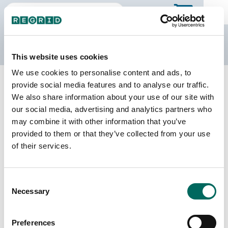
The Regrid Data Store
This website uses cookies
We use cookies to personalise content and ads, to
Back to county page
Buy a different state
provide social media features and to analyse our traffic.
Purchase Indiana Parcel Data
We also share information about your use of our site with
our social media, advertising and analytics partners who
may combine it with other information that you’ve
Parcels
Counties Online
provided to them or that they’ve collected from your use
3,683,911
92 / 92
of their services.
Matched Buildings
Matched Secondary
Consent
Addresses
4,632,072
Necessary
Selection
3,870,090
Parcels with
Preferences