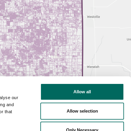
Allow all
alyse our
ing and
Allow selection
r that
Only Necessary