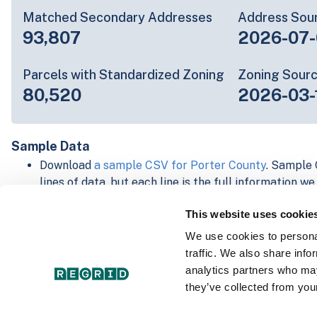
Matched Secondary Addresses
Address Sou
93,807
2026-07-
Parcels with Standardized Zoning
Zoning Sour
80,520
2026-03-
Sample Data
Download
a sample CSV for Porter County
. Sample 
lines of data, but each line is the full information w
Not every county provides every attribute; full cove
This website uses cookie
below.
Explore Porter County data on the Regrid mapping 
We use cookies to personal
Download and review our 'Standard' and 'Premium' 
traffic. We also share info
shapefiles for
Faulkner, AR
and
Fulton, IN
analytics partners who may
For our Premium + Matched Secondary Addresses s
they’ve collected from your
secondary addresses sample csv for
Faulkner, AR
a