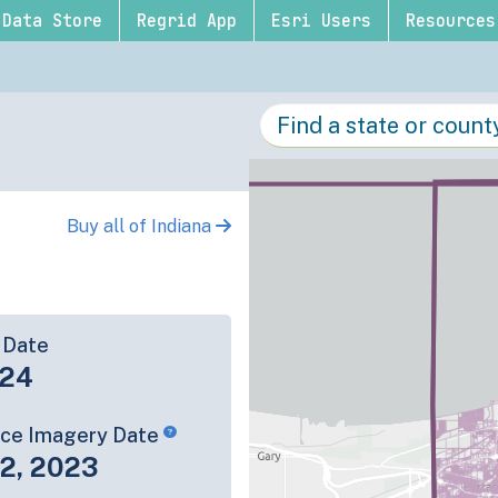
Data Store
Regrid App
Esri Users
Resources
Buy all of Indiana
 Date
-24
rce Imagery Date
22, 2023