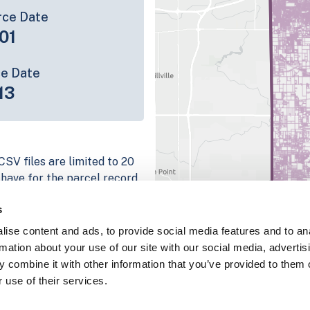
rce Date
01
ce Date
13
CSV files are limited to 20
e have for the parcel record.
rage information is listed
s
platform
ise content and ads, to provide social media features and to an
parcel data sample
rmation about your use of our site with our social media, advertis
 combine it with other information that you’ve provided to them o
chema, download a
 use of their services.
nd
Fulton, IN
.