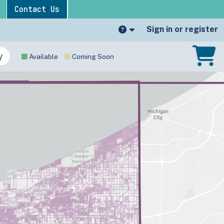
Contact Us
Sign in or register
Available
Coming Soon