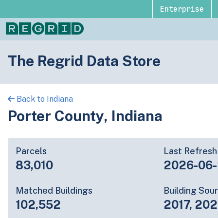
Enterprise
The Regrid Data Store
Back to Indiana
Porter County, Indiana
Parcels
Last Refresh
83,010
2026-06
Matched Buildings
Building Sou
102,552
2017, 20