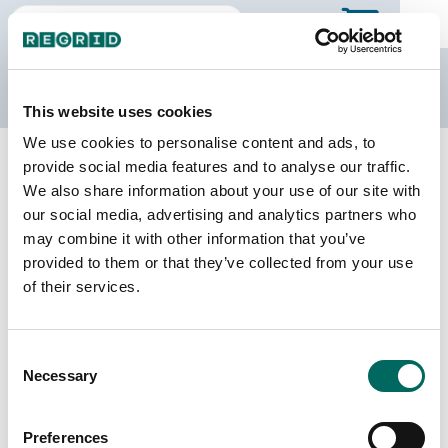
The Regrid Data Store
This website uses cookies
We use cookies to personalise content and ads, to
Back to Indiana
Buy all of Indiana
provide social media features and to analyse our traffic.
Morgan County, Indiana
We also share information about your use of our site with
our social media, advertising and analytics partners who
may combine it with other information that you’ve
Parcels
Last Refresh Date
provided to them or that they’ve collected from your use
43,697
2026-06-24
of their services.
Matched Buildings
Building Source
Consent
Imagery Date
56,508
Necessary
Selection
2017, 2022
Matched Secondary
Address Source Date
Preferences