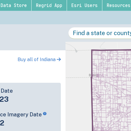
Data Store
Regrid App
Esri Users
Resources
Buy all of Indiana
 Date
-23
rce Imagery Date
22