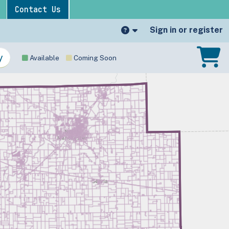
Contact Us
Sign in or register
Available
Coming Soon