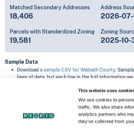
Matched Secondary Addresses
Address Sou
18,406
2026-07-
Parcels with Standardized Zoning
Zoning Sour
19,581
2025-10-
Sample Data
Download
a sample CSV for Wabash County
. Sample
lines of data, but each line is the full information w
Not every county provides every attribute; full cove
This website uses cookie
below.
Explore Wabash County data on the Regrid mapping
We use cookies to personal
Download and review our 'Standard' and 'Premium' 
traffic. We also share info
shapefiles for
Faulkner, AR
and
Fulton, IN
analytics partners who may
For our Premium + Matched Secondary Addresses s
they’ve collected from your
secondary addresses sample csv for
Faulkner, AR
a