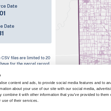
rce Date
01
ce Date
31
 CSV files are limited to 20
e have for the parcel record.
rage information is listed
s
 platform
ise content and ads, to provide social media features and to an
parcel data sample
rmation about your use of our site with our social media, advertis
 combine it with other information that you’ve provided to them o
chema, download a
 use of their services.
nd
Fulton, IN
.