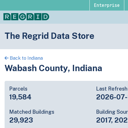
Enterprise
The Regrid Data Store
Back to Indiana
Wabash County, Indiana
Parcels
Last Refresh
19,584
2026-07
Matched Buildings
Building Sou
29,923
2017, 20