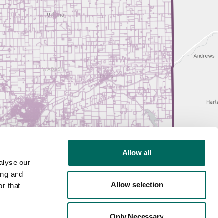
Allow all
alyse our
ing and
Allow selection
r that
Only Necessary