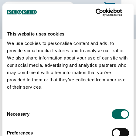
The Regrid Data Store
This website uses cookies
We use cookies to personalise content and ads, to
Back to Indiana
Buy all of Indiana
provide social media features and to analyse our traffic.
Boone County, Indiana
We also share information about your use of our site with
our social media, advertising and analytics partners who
may combine it with other information that you’ve
Parcels
Last Refresh Date
provided to them or that they’ve collected from your use
43,017
2026-02-24
of their services.
Matched Buildings
Building Source
Consent
Imagery Date
44,690
Necessary
Selection
2017, 2022
Matched Secondary
Address Source Date
Preferences