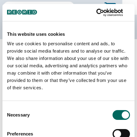
The Regrid Data Store
This website uses cookies
We use cookies to personalise content and ads, to
Back to Kansas
Buy all of Kansas
provide social media features and to analyse our traffic.
Chautauqua County, Kansas
We also share information about your use of our site with
our social media, advertising and analytics partners who
may combine it with other information that you’ve
Parcels
Last Refresh Date
provided to them or that they’ve collected from your use
5,559
2026-01-27
of their services.
Matched Buildings
Building Source
Consent
Imagery Date
9,432
Necessary
Selection
2018, 2021,
2022, 2023
Preferences