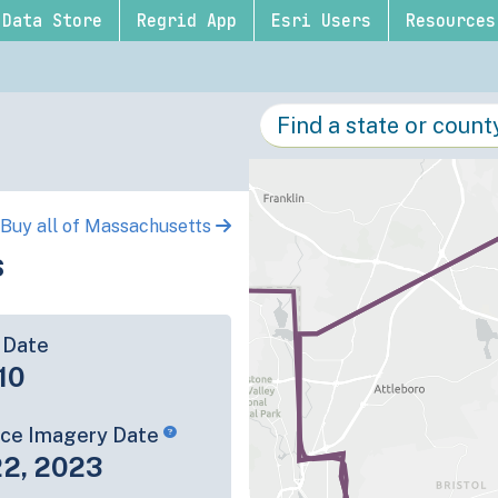
Data Store
Regrid App
Esri Users
Resources
Buy all of Massachusetts
s
 Date
10
rce Imagery Date
22, 2023