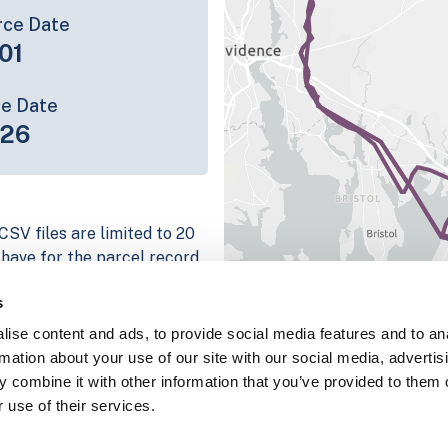
rce Date
01
ce Date
-26
CSV files are limited to 20
e have for the parcel record.
rage information is listed
s
 platform
ise content and ads, to provide social media features and to an
parcel data sample
rmation about your use of our site with our social media, advertis
 combine it with other information that you’ve provided to them o
chema, download a
 use of their services.
nd
Fulton, IN
.