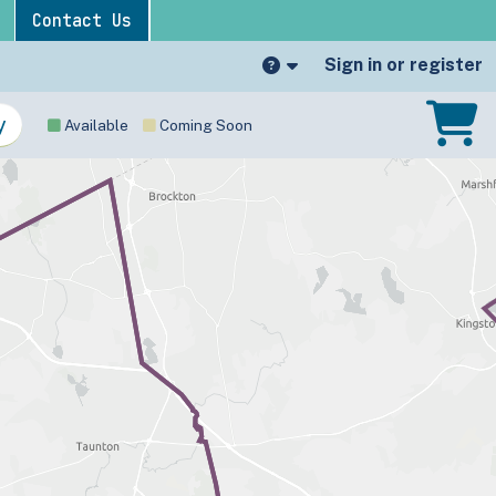
Contact Us
Sign in or register
Available
Coming Soon