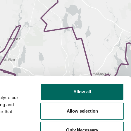
Allow all
alyse our
ing and
Allow selection
r that
Only Necessary