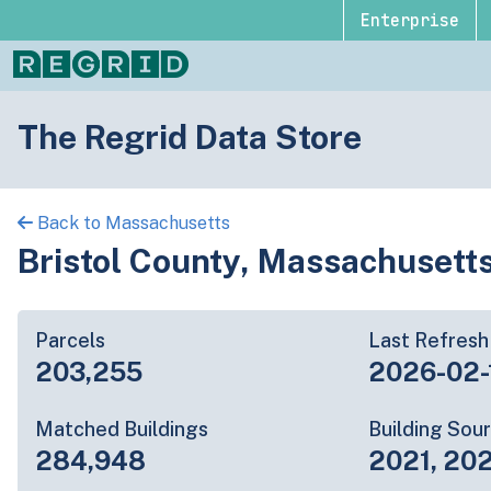
Enterprise
The Regrid Data Store
Back to Massachusetts
Bristol County, Massachusett
Parcels
Last Refresh
203,255
2026-02-
Matched Buildings
Building Sou
284,948
2021, 20