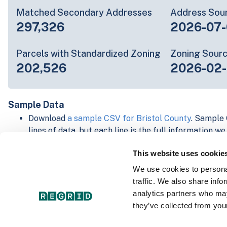
Matched Secondary Addresses
Address Sou
297,326
2026-07-
Parcels with Standardized Zoning
Zoning Sour
202,526
2026-02
Sample Data
Download
a sample CSV for Bristol County
. Sample 
lines of data, but each line is the full information w
Not every county provides every attribute; full cove
This website uses cookie
below.
Explore Bristol County data on the Regrid mapping
We use cookies to personal
Download and review our 'Standard' and 'Premium' 
traffic. We also share info
shapefiles for
Faulkner, AR
and
Fulton, IN
analytics partners who may
For our Premium + Matched Secondary Addresses s
they’ve collected from your
secondary addresses sample csv for
Faulkner, AR
a