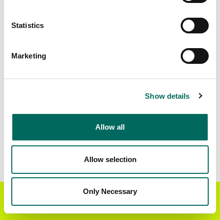
Matched Secondary
Address Source Date
Statistics
Addresses
2026-07-01
443,179
Marketing
Parcels with
Zoning Source Date
Standardized Zoning
2026-02-27
309,901
Show details
Allow all
Sample Data
Download
a sample CSV for Worcester County
.
Sample CSV files are limited to 20 lines of data,
Allow selection
but each line is the full information we have for
the parcel record. Not every county provides
every attribute; full coverage information is listed
Only Necessary
Get the Regrid App for a
GET APP
below.
better mobile experience
Explore Worcester County data on the Regrid