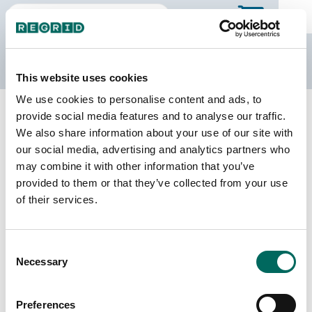
The Regrid Data Store
This website uses cookies
We use cookies to personalise content and ads, to
Back to Massachusetts
Buy all of Massachusetts
provide social media features and to analyse our traffic.
Worcester County, Massachusetts
We also share information about your use of our site with
our social media, advertising and analytics partners who
may combine it with other information that you’ve
Parcels
Last Refresh Date
provided to them or that they’ve collected from your use
319,374
2026-06-24
of their services.
Matched Buildings
Building Source
Consent
Imagery Date
404,386
Necessary
Selection
2014, 2015,
2016, 2021,
2022, 2023
Preferences