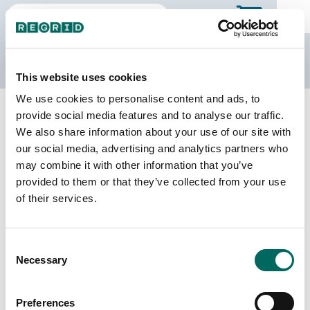
The Regrid Data Store
This website uses cookies
We use cookies to personalise content and ads, to
Back to Maryland
Buy all of Maryland
provide social media features and to analyse our traffic.
Kent County, Maryland
We also share information about your use of our site with
our social media, advertising and analytics partners who
may combine it with other information that you’ve
Parcels
Last Refresh Date
provided to them or that they’ve collected from your use
13,747
2025-09-16
of their services.
Matched Buildings
Building Source
Consent
Imagery Date
23,791
Necessary
Selection
2014, 2018,
2020, 2021,
2023
Preferences