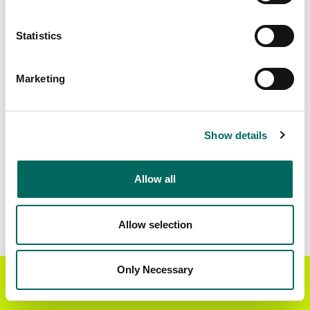
Matched Secondary
Address Source Date
Statistics
Addresses
2026-07-01
14,641
Marketing
Parcels with
Zoning Source Date
Standardized Zoning
2026-02-11
13,107
Show details
Allow all
Sample Data
Download
a sample CSV for Kent County
. Sample
CSV files are limited to 20 lines of data, but each
Allow selection
line is the full information we have for the parcel
record. Not every county provides every
attribute; full coverage information is listed
Only Necessary
Get the Regrid App for a
GET APP
below.
better mobile experience
Explore Kent County data on the Regrid mapping