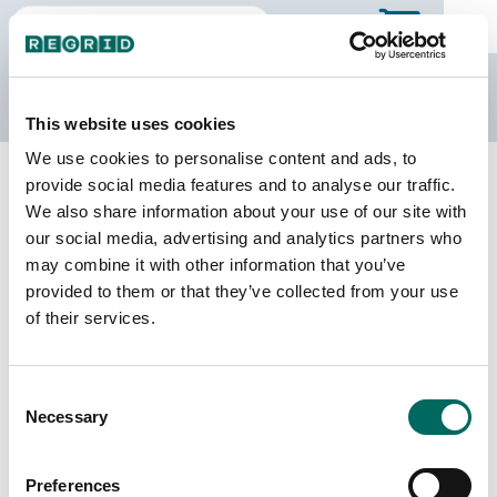
The Regrid Data Store
This website uses cookies
We use cookies to personalise content and ads, to
Back to Maryland
Buy all of Maryland
provide social media features and to analyse our traffic.
Wicomico County, Maryland
We also share information about your use of our site with
our social media, advertising and analytics partners who
may combine it with other information that you’ve
Parcels
Last Refresh Date
provided to them or that they’ve collected from your use
48,659
2025-09-16
of their services.
Matched Buildings
Building Source
Consent
Imagery Date
73,976
Necessary
Selection
2021, 2022,
2023
Preferences