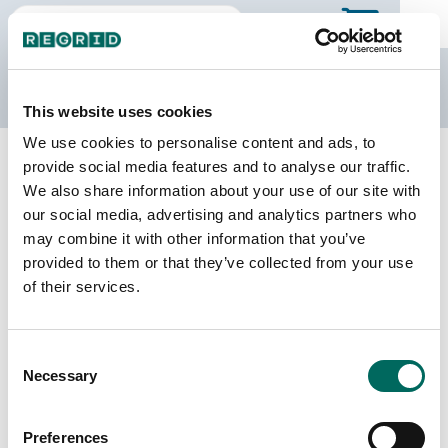
The Regrid Data Store
This website uses cookies
We use cookies to personalise content and ads, to
Back to Michigan
Buy all of Michigan
provide social media features and to analyse our traffic.
Alcona County, Michigan
We also share information about your use of our site with
our social media, advertising and analytics partners who
may combine it with other information that you’ve
Parcels
Last Refresh Date
provided to them or that they’ve collected from your use
19,151
2025-10-28
of their services.
Matched Buildings
Building Source
Consent
Imagery Date
24,265
Necessary
Selection
2016, 2018,
2019, 2022
Preferences