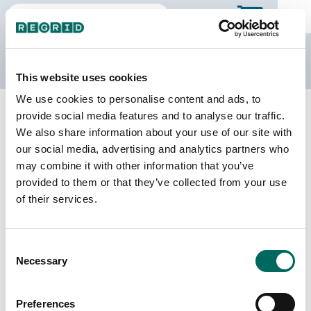
The Regrid Data Store
This website uses cookies
We use cookies to personalise content and ads, to
Back to Michigan
Buy all of Michigan
provide social media features and to analyse our traffic.
Clare County, Michigan
We also share information about your use of our site with
our social media, advertising and analytics partners who
may combine it with other information that you’ve
Parcels
Last Refresh Date
provided to them or that they’ve collected from your use
36,462
2024-07-16
of their services.
Matched Buildings
Building Source
Consent
Imagery Date
45,707
Necessary
Selection
2016, 2022
Matched Secondary
Address Source Date
Preferences