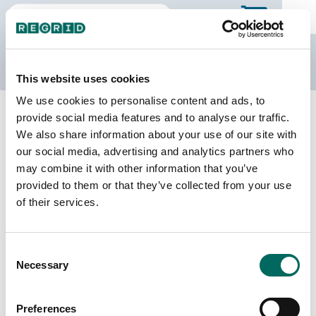
The Regrid Data Store
This website uses cookies
We use cookies to personalise content and ads, to
Back to Michigan
Buy all of Michigan
provide social media features and to analyse our traffic.
Clinton County, Michigan
We also share information about your use of our site with
our social media, advertising and analytics partners who
may combine it with other information that you’ve
Parcels
Last Refresh Date
provided to them or that they’ve collected from your use
37,778
2025-12-23
of their services.
Matched Buildings
Building Source
Consent
Imagery Date
56,690
Necessary
Selection
2010, 2022
Matched Secondary
Address Source Date
Preferences