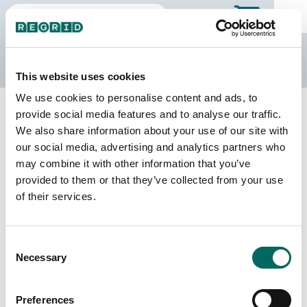
The Regrid Data Store
This website uses cookies
We use cookies to personalise content and ads, to
Back to Michigan
Buy all of Michigan
provide social media features and to analyse our traffic.
Gogebic County, Michigan
We also share information about your use of our site with
our social media, advertising and analytics partners who
may combine it with other information that you’ve
Parcels
Last Refresh Date
provided to them or that they’ve collected from your use
21,150
2025-11-25
of their services.
Matched Buildings
Building Source
Consent
Imagery Date
20,858
Necessary
Selection
2018, 2019,
2020, 2022
Preferences