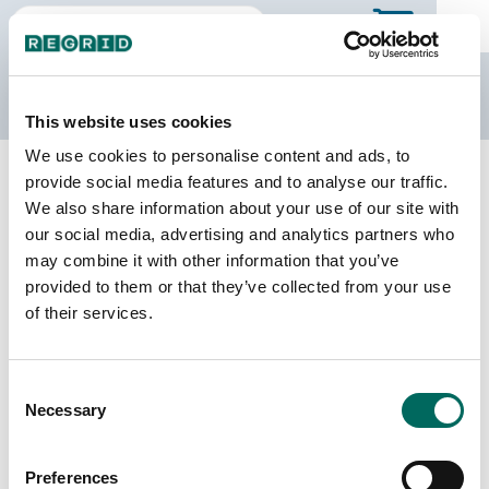
The Regrid Data Store
This website uses cookies
We use cookies to personalise content and ads, to
Back to Michigan
Buy all of Michigan
provide social media features and to analyse our traffic.
Keweenaw County, Michigan
We also share information about your use of our site with
our social media, advertising and analytics partners who
may combine it with other information that you’ve
Parcels
Last Refresh Date
provided to them or that they’ve collected from your use
4,791
2025-11-25
of their services.
Matched Buildings
Building Source
Consent
Imagery Date
4,984
Necessary
Selection
2019, 2022
Matched Secondary
Address Source Date
Preferences