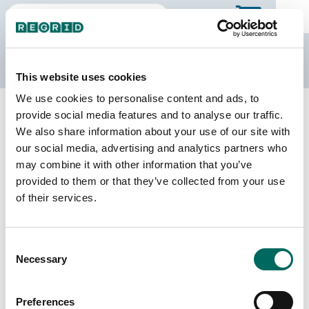
The Regrid Data Store
This website uses cookies
We use cookies to personalise content and ads, to
Back to Michigan
Buy all of Michigan
provide social media features and to analyse our traffic.
Livingston County, Michigan
We also share information about your use of our site with
our social media, advertising and analytics partners who
may combine it with other information that you’ve
Parcels
Last Refresh Date
provided to them or that they’ve collected from your use
88,987
2025-09-30
of their services.
Matched Buildings
Building Source
Consent
Imagery Date
115,805
Necessary
Selection
2010, 2016,
2018, 2022
Preferences