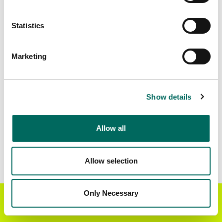
Matched Secondary
Address Source Date
Statistics
Addresses
2026-07-01
19,486
Marketing
Parcels with
Zoning Source Date
Standardized Zoning
2024-10-16
3,355
Show details
Allow all
Sample Data
Download
a sample CSV for Manistee County
.
Sample CSV files are limited to 20 lines of data,
Allow selection
but each line is the full information we have for
the parcel record. Not every county provides
every attribute; full coverage information is listed
Only Necessary
Get the Regrid App for a
GET APP
below.
better mobile experience
Explore Manistee County data on the Regrid