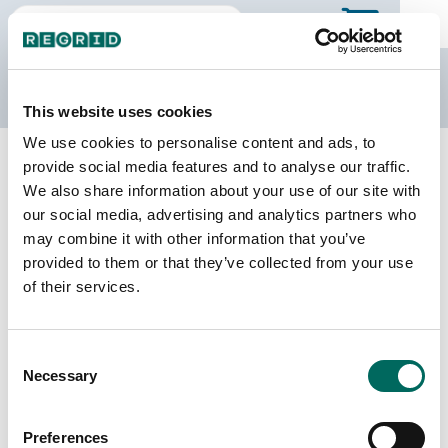
The Regrid Data Store
This website uses cookies
We use cookies to personalise content and ads, to
Back to Michigan
Buy all of Michigan
provide social media features and to analyse our traffic.
Manistee County, Michigan
We also share information about your use of our site with
our social media, advertising and analytics partners who
may combine it with other information that you’ve
Parcels
Last Refresh Date
provided to them or that they’ve collected from your use
25,001
2023-06-21
of their services.
Matched Buildings
Building Source
Consent
Imagery Date
31,410
Necessary
Selection
2015, 2016,
2017, 2019,
2022
Preferences