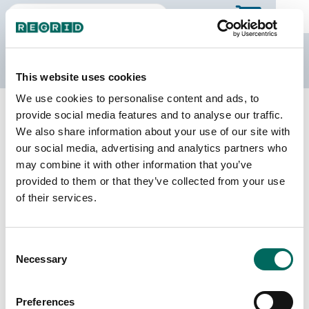
The Regrid Data Store
This website uses cookies
We use cookies to personalise content and ads, to
Back to Michigan
Buy all of Michigan
provide social media features and to analyse our traffic.
Mason County, Michigan
We also share information about your use of our site with
our social media, advertising and analytics partners who
may combine it with other information that you’ve
Parcels
Last Refresh Date
provided to them or that they’ve collected from your use
24,731
2023-10-13
of their services.
Matched Buildings
Building Source
Consent
Imagery Date
33,604
Necessary
Selection
2016, 2017,
2019, 2020,
2022
Preferences